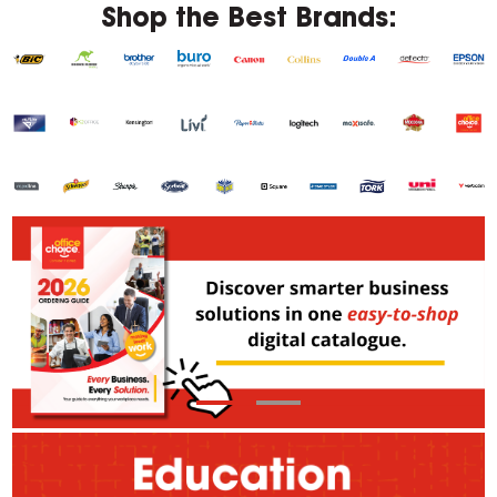
Shop the Best Brands: