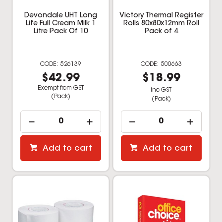
Devondale UHT Long
Victory Thermal Register
Life Full Cream Milk 1
Rolls 80x80x12mm Roll
Litre Pack Of 10
Pack of 4
526139
500663
$42.99
$18.99
Exempt from GST
inc GST
(Pack)
(Pack)
Add to cart
Add to cart