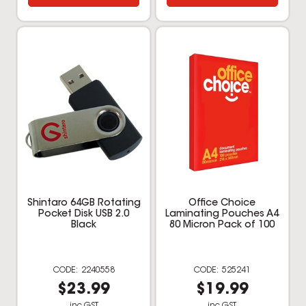
Shintaro 64GB Rotating
Office Choice
Pocket Disk USB 2.0
Laminating Pouches A4
Black
80 Micron Pack of 100
2240558
525241
$23.99
$19.99
inc GST
inc GST