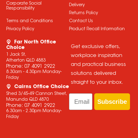
Corporate Social
Delivery
Responsibility
Returns Policy
Terms and Conditions
Contact Us
Privacy Policy
Product Recall Information
Far North Office
Get exclusive offers,
Choice
1 Jack St,
workplace inspiration
Atherton QLD 4883
and practical business
Phone:
07 4091 2922
8.30am - 4.30pm Monday-
solutions delivered
Friday
straight to your inbox.
Cairns Office Choice
Shed 3/45-49 Cannon Street,
Email
Manunda QLD 4870
Subscribe
Phone:
07 4091 2922
6.30am - 2.30pm Monday-
Friday