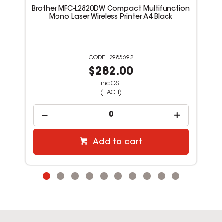
Brother MFC-L2820DW Compact Multifunction
Mono Laser Wireless Printer A4 Black
2983692
$282.00
inc GST
(EACH)
Add to cart