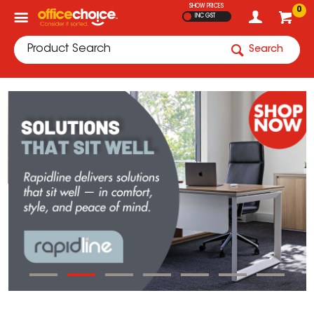
SHOW PRICES
0
INC GST
Search