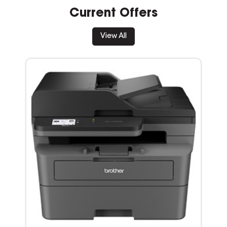
Current Offers
View All