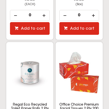
(EACH)
(Box)
Add to cart
Add to cart
Regal Eco Recycled
Office Choice Premium
Toilet Paper Rolls 2 Ply
Facial Tissues 2 Ply 200