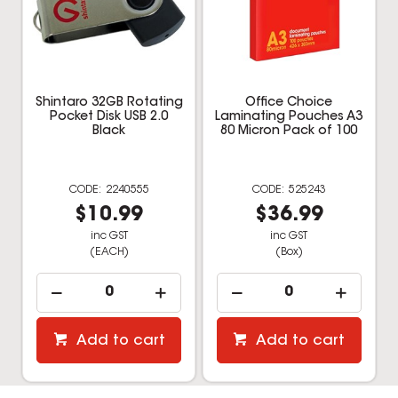
Shintaro 32GB Rotating
Office Choice
Pocket Disk USB 2.0
Laminating Pouches A3
Black
80 Micron Pack of 100
2240555
525243
$10.99
$36.99
inc GST
inc GST
(EACH)
(Box)
Add to cart
Add to cart