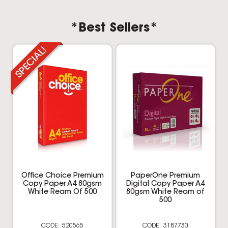
*Best Sellers*
Office Choice Premium
PaperOne Premium
Copy Paper A4 80gsm
Digital Copy Paper A4
White Ream Of 500
80gsm White Ream of
500
520565
3187730