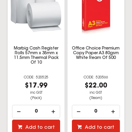
Marbig Cash Register
Office Choice Premium
Rolls 57mm x 35mm x
Copy Paper A3 80gsm
11.5mm Thermal Pack
White Ream Of 500
Of 10
520525
520566
$17.99
$22.00
inc GST
inc GST
(Pack)
(Ream)
Add to cart
Add to cart