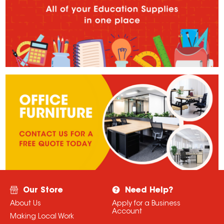
Our Store
Need Help?
About Us
Apply for a Business
Account
Making Local Work