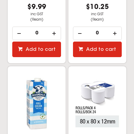
$9.99
$10.25
inc GST
inc GST
(Ream)
(Ream)
Add to cart
Add to cart