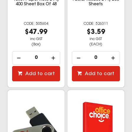
400 Sheet Box Of 48
Sheets
505604
526311
$47.99
$3.59
inc GST
inc GST
(Box)
(EACH)
Add to cart
Add to cart